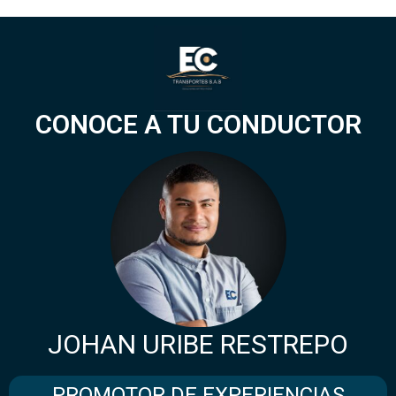
CONOCE A TU CONDUCTOR
JOHAN URIBE RESTREPO
PROMOTOR DE EXPERIENCIAS