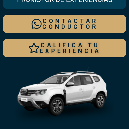
CONTACTAR
CONDUCTOR
CALIFICA TU
EXPERIENCIA